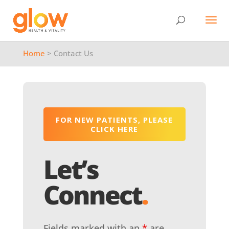
Home
> Contact Us
FOR NEW PATIENTS, PLEASE
CLICK HERE
Let’s
Connect
.
Fields marked with an
*
are