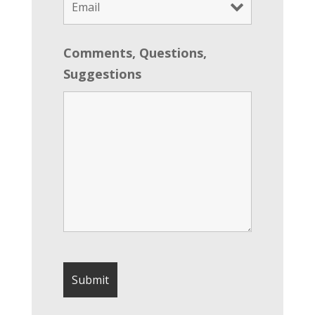
Comments, Questions,
Suggestions