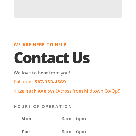
WE ARE HERE TO HELP
Contact Us
We love to hear from you!
Call us at
587-353-4569
.
1128 10th Ave SW
(Across from Midtown Co-Op!)
HOURS OF OPERATION
Mon
8am – 6pm
Tue
8am – 6pm