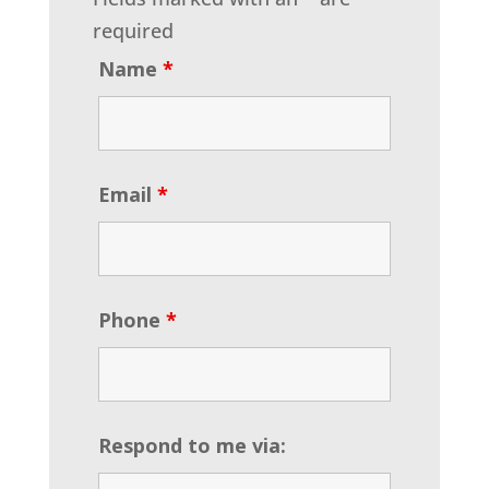
required
Name
*
Email
*
Phone
*
Respond to me via: