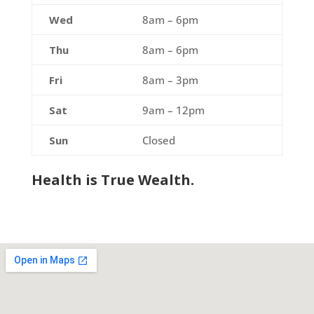
Wed
8am – 6pm
Thu
8am – 6pm
Fri
8am – 3pm
Sat
9am – 12pm
Sun
Closed
Health is True Wealth.