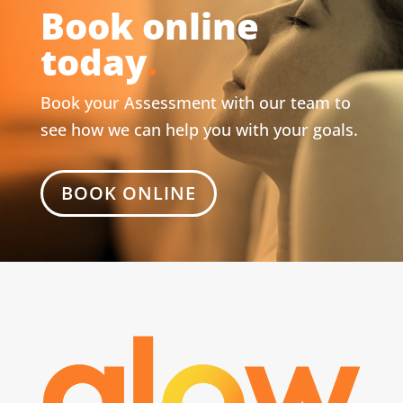
Book online
today
.
Book your Assessment with our team to
see how we can help you with your goals.
BOOK ONLINE