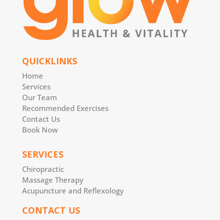
QUICKLINKS
Home
Services
Our Team
Recommended Exercises
Contact Us
Book Now
SERVICES
Chiropractic
Massage Therapy
Acupuncture and Reflexology
CONTACT US