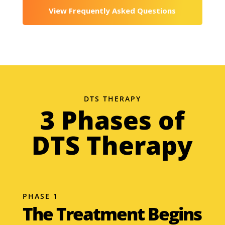
View Frequently Asked Questions
DTS THERAPY
3 Phases of
DTS Therapy
PHASE 1
The Treatment Begins