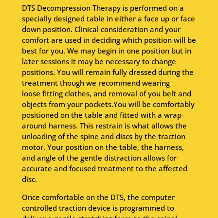
DTS Decompression Therapy is performed on a
specially designed table in either a face up or face
down position. Clinical consideration and your
comfort are used in deciding which position will be
best for you. We may begin in one position but in
later sessions it may be necessary to change
positions. You will remain fully dressed during the
treatment though we recommend wearing
loose fitting clothes, and removal of you belt and
objects from your pockets.You will be comfortably
positioned on the table and fitted with a wrap-
around harness. This restrain is what allows the
unloading of the spine and discs by the traction
motor. Your position on the table, the harness,
and angle of the gentle distraction allows for
accurate and focused treatment to the affected
disc.
Once comfortable on the DTS, the computer
controlled traction device is programmed to