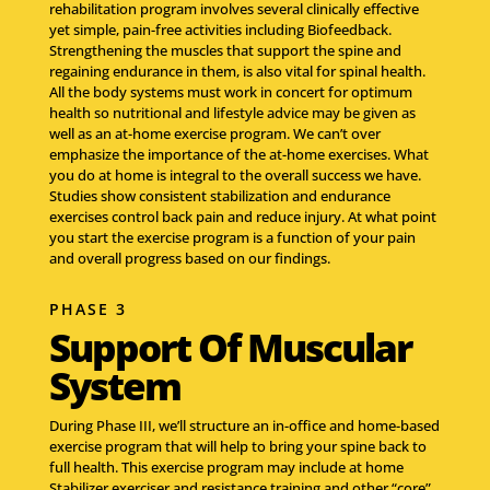
rehabilitation program involves several clinically effective
yet simple, pain-free activities including Biofeedback.
Strengthening the muscles that support the spine and
regaining endurance in them, is also vital for spinal health.
All the body systems must work in concert for optimum
health so nutritional and lifestyle advice may be given as
well as an at-home exercise program. We can’t over
emphasize the importance of the at-home exercises. What
you do at home is integral to the overall success we have.
Studies show consistent stabilization and endurance
exercises control back pain and reduce injury. At what point
you start the exercise program is a function of your pain
and overall progress based on our findings.
PHASE 3
Support Of Muscular
System
During Phase III, we’ll structure an in-office and home-based
exercise program that will help to bring your spine back to
full health. This exercise program may include at home
Stabilizer exerciser and resistance training and other “core”