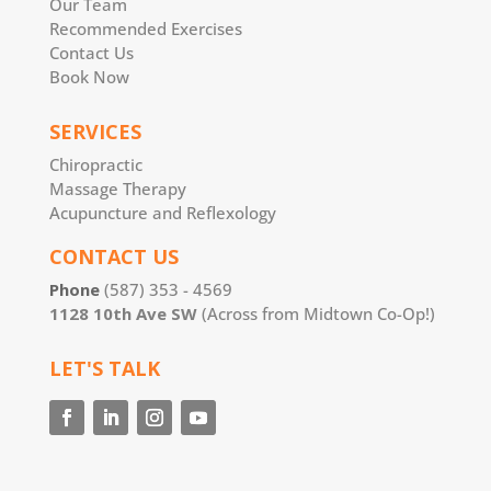
Our Team
Recommended Exercises
Contact Us
Book Now
SERVICES
Chiropractic
Massage Therapy
Acupuncture and Reflexology
CONTACT US
Phone
(587) 353 - 4569
1128 10th Ave SW
(Across from Midtown Co-Op!)
LET'S TALK