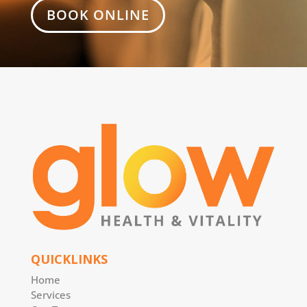
BOOK ONLINE
QUICKLINKS
Home
Services