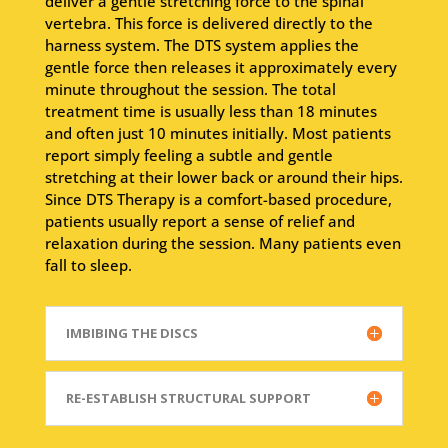
deliver a gentle stretching force to the spinal
vertebra. This force is delivered directly to the
harness system. The DTS system applies the
gentle force then releases it approximately every
minute throughout the session. The total
treatment time is usually less than 18 minutes
and often just 10 minutes initially. Most patients
report simply feeling a subtle and gentle
stretching at their lower back or around their hips.
Since DTS Therapy is a comfort-based procedure,
patients usually report a sense of relief and
relaxation during the session. Many patients even
fall to sleep.
IMBIBING THE DISCS
RE-ESTABLISH STRUCTURAL SUPPORT