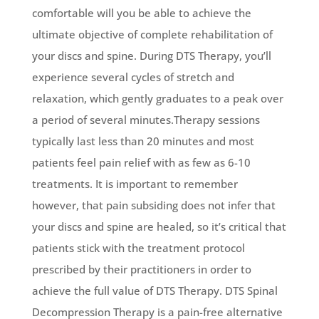
comfortable will you be able to achieve the
ultimate objective of complete rehabilitation of
your discs and spine. During DTS Therapy, you’ll
experience several cycles of stretch and
relaxation, which gently graduates to a peak over
a period of several minutes.Therapy sessions
typically last less than 20 minutes and most
patients feel pain relief with as few as 6-10
treatments. It is important to remember
however, that pain subsiding does not infer that
your discs and spine are healed, so it’s critical that
patients stick with the treatment protocol
prescribed by their practitioners in order to
achieve the full value of DTS Therapy. DTS Spinal
Decompression Therapy is a pain-free alternative