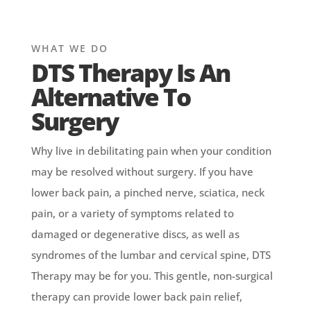
WHAT WE DO
DTS Therapy Is An
Alternative To
Surgery
Why live in debilitating pain when your condition
may be resolved without surgery. If you have
lower back pain, a pinched nerve, sciatica, neck
pain, or a variety of symptoms related to
damaged or degenerative discs, as well as
syndromes of the lumbar and cervical spine, DTS
Therapy may be for you. This gentle, non-surgical
therapy can provide lower back pain relief,