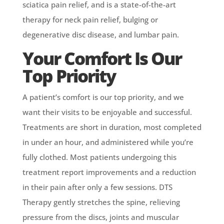
sciatica pain relief, and is a state-of-the-art
therapy for neck pain relief, bulging or
degenerative disc disease, and lumbar pain.
Your Comfort Is Our
Top Priority
A patient’s comfort is our top priority, and we
want their visits to be enjoyable and successful.
Treatments are short in duration, most completed
in under an hour, and administered while you’re
fully clothed. Most patients undergoing this
treatment report improvements and a reduction
in their pain after only a few sessions. DTS
Therapy gently stretches the spine, relieving
pressure from the discs, joints and muscular