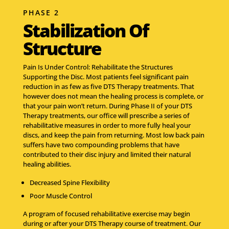
PHASE 2
Stabilization Of
Structure
Pain Is Under Control: Rehabilitate the Structures
Supporting the Disc. Most patients feel significant pain
reduction in as few as five DTS Therapy treatments. That
however does not mean the healing process is complete, or
that your pain won’t return. During Phase II of your DTS
Therapy treatments, our office will prescribe a series of
rehabilitative measures in order to more fully heal your
discs, and keep the pain from returning. Most low back pain
suffers have two compounding problems that have
contributed to their disc injury and limited their natural
healing abilities.
Decreased Spine Flexibility
Poor Muscle Control
A program of focused rehabilitative exercise may begin
during or after your DTS Therapy course of treatment. Our