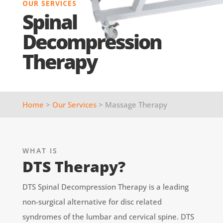
OUR SERVICES
Spinal
Decompression
Therapy
Home
>
Our Services
> Massage Therapy
WHAT IS
DTS Therapy?
DTS Spinal Decompression Therapy is a leading
non-surgical alternative for disc related
syndromes of the lumbar and cervical spine. DTS