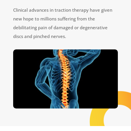
Clinical advances in traction therapy have given
new hope to millions suffering from the
debilitating pain of damaged or degenerative
discs and pinched nerves.