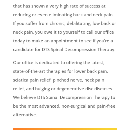
that has shown a very high rate of success at
reducing or even eliminating back and neck pain.
If you suffer from chronic, debilitating, low back or
neck pain, you owe it to yourself to call our office
today to make an appointment to see if you’re a
candidate for DTS Spinal Decompression Therapy.
Our office is dedicated to offering the latest,
state-of-the-art therapies for lower back pain,
sciatica pain relief, pinched nerve, neck pain
relief, and bulging or degenerative disc diseases.
We believe DTS Spinal Decompression Therapy to
be the most advanced, non-surgical and pain-free
alternative.