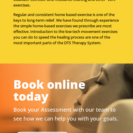
exercises.
Regular and consistent home based exercise is one of the
keys to long-term relief. We have found through experience
the simple home-based exercises we prescribe are most
effective. Introduction to the low tech movement exercises
you can do to speed the healing process are one of the
most important parts of the DTS Therapy System.
Book online
today
.
Book your Assessment with our team to
see how we can help you with your goals.