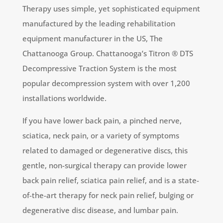
Therapy uses simple, yet sophisticated equipment
manufactured by the leading rehabilitation
equipment manufacturer in the US, The
Chattanooga Group. Chattanooga’s Titron ® DTS
Decompressive Traction System is the most
popular decompression system with over 1,200
installations worldwide.
If you have lower back pain, a pinched nerve,
sciatica, neck pain, or a variety of symptoms
related to damaged or degenerative discs, this
gentle, non-surgical therapy can provide lower
back pain relief, sciatica pain relief, and is a state-
of-the-art therapy for neck pain relief, bulging or
degenerative disc disease, and lumbar pain.