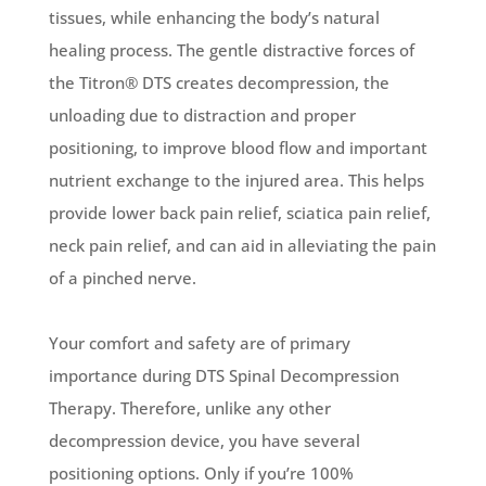
tissues, while enhancing the body’s natural
healing process. The gentle distractive forces of
the Titron® DTS creates decompression, the
unloading due to distraction and proper
positioning, to improve blood flow and important
nutrient exchange to the injured area. This helps
provide lower back pain relief, sciatica pain relief,
neck pain relief, and can aid in alleviating the pain
of a pinched nerve.
Your comfort and safety are of primary
importance during DTS Spinal Decompression
Therapy. Therefore, unlike any other
decompression device, you have several
positioning options. Only if you’re 100%