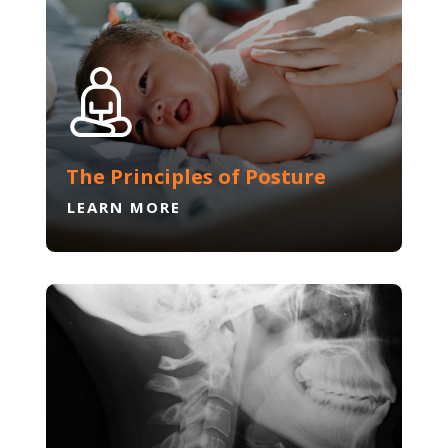
The Principles of Posture
LEARN MORE