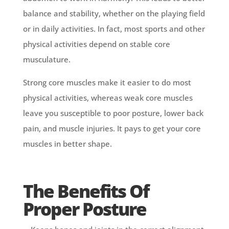
balance and stability, whether on the playing field
or in daily activities. In fact, most sports and other
physical activities depend on stable core
musculature.
Strong core muscles make it easier to do most
physical activities, whereas weak core muscles
leave you susceptible to poor posture, lower back
pain, and muscle injuries. It pays to get your core
muscles in better shape.
The Benefits Of
Proper Posture