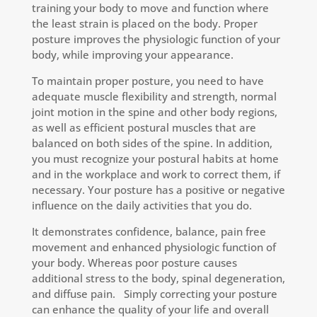
training your body to move and function where
the least strain is placed on the body. Proper
posture improves the physiologic function of your
body, while improving your appearance.
To maintain proper posture, you need to have
adequate muscle flexibility and strength, normal
joint motion in the spine and other body regions,
as well as efficient postural muscles that are
balanced on both sides of the spine. In addition,
you must recognize your postural habits at home
and in the workplace and work to correct them, if
necessary. Your posture has a positive or negative
influence on the daily activities that you do.
It demonstrates confidence, balance, pain free
movement and enhanced physiologic function of
your body. Whereas poor posture causes
additional stress to the body, spinal degeneration,
and diffuse pain. Simply correcting your posture
can enhance the quality of your life and overall