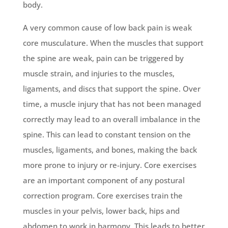
body.
A very common cause of low back pain is weak
core musculature. When the muscles that support
the spine are weak, pain can be triggered by
muscle strain, and injuries to the muscles,
ligaments, and discs that support the spine. Over
time, a muscle injury that has not been managed
correctly may lead to an overall imbalance in the
spine. This can lead to constant tension on the
muscles, ligaments, and bones, making the back
more prone to injury or re-injury. Core exercises
are an important component of any postural
correction program. Core exercises train the
muscles in your pelvis, lower back, hips and
abdomen to work in harmony. This leads to better