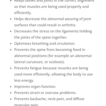
Keeps bones and joints in the correct alignment
so that muscles are being used properly and
efficiently.
Helps decrease the abnormal wearing of joint
surfaces that could result in arthritis.
Decreases the stress on the ligaments holding
the joints of the spine together.
Optimizes breathing and circulation.
Prevents the spine from becoming fixed in
abnormal positions (for example an abnormal
lateral curvature, or scoliosis).
Prevents fatigue because muscles are being
used more efficiently, allowing the body to use
less energy.
Improves organ function.
Prevents strain or overuse problems.
Prevents backache, neck pain, and diffuse
muscular pain.