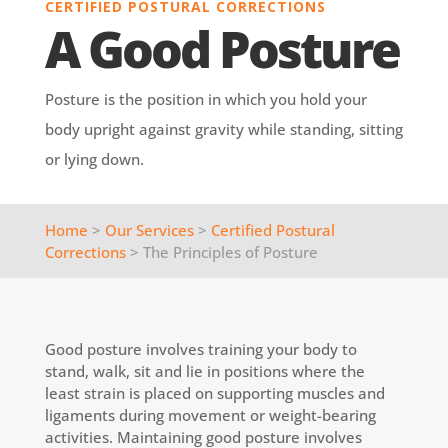
CERTIFIED POSTURAL CORRECTIONS
A Good Posture
Posture is the position in which you hold your
body upright against gravity while standing, sitting
or lying down.
Home
>
Our Services
>
Certified Postural
Corrections
> The Principles of Posture
Good posture involves training your body to
stand, walk, sit and lie in positions where the
least strain is placed on supporting muscles and
ligaments during movement or weight-bearing
activities. Maintaining good posture involves