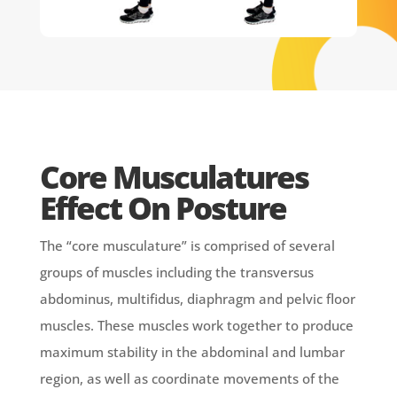
Core Musculatures
Effect On Posture
The “core musculature” is comprised of several
groups of muscles including the transversus
abdominus, multifidus, diaphragm and pelvic floor
muscles. These muscles work together to produce
maximum stability in the abdominal and lumbar
region, as well as coordinate movements of the