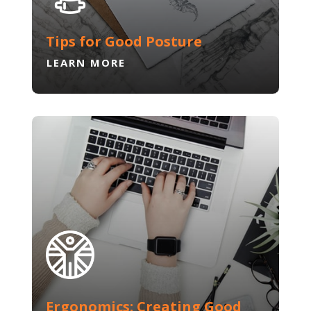
Tips for Good Posture
LEARN MORE
Ergonomics: Creating Good