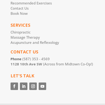
Recommended Exercises
Contact Us
Book Now
SERVICES
Chiropractic
Massage Therapy
Acupuncture and Reflexology
CONTACT US
Phone
(587) 353 - 4569
1128 10th Ave SW
(Across from Midtown Co-Op!)
LET'S TALK