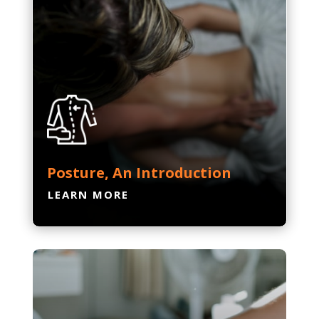
Posture, An Introduction
LEARN MORE