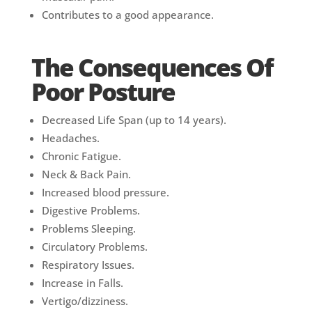
Contributes to a good appearance.
The Consequences Of
Poor Posture
Decreased Life Span (up to 14 years).
Headaches.
Chronic Fatigue.
Neck & Back Pain.
Increased blood pressure.
Digestive Problems.
Problems Sleeping.
Circulatory Problems.
Respiratory Issues.
Increase in Falls.
Vertigo/dizziness.