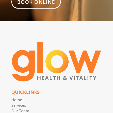
BOOK ONLINE
QUICKLINKS
Home
Services
Our Team