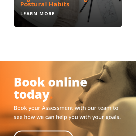
Postural Habits
LEARN MORE
Book online
today
.
Book your Assessment with our team to
see how we can help you with your goals.