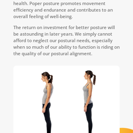
health. Poper posture promotes movement
efficiency and endurance and contributes to an
overall feeling of well-being.
The return on investment for better posture will
be astounding in later years. We simply cannot
afford to neglect our postural needs, especially
when so much of our ability to function is riding on
the quality of our postural alignment.