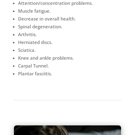
Attention/concentration problems.
Muscle fatigue.
Decrease in overall health.
Spinal degeneration.
Arthritis.
Herniated discs.
Sciatica.
Knee and ankle problems.
Carpal Tunnel.
Plantar fasciitis.