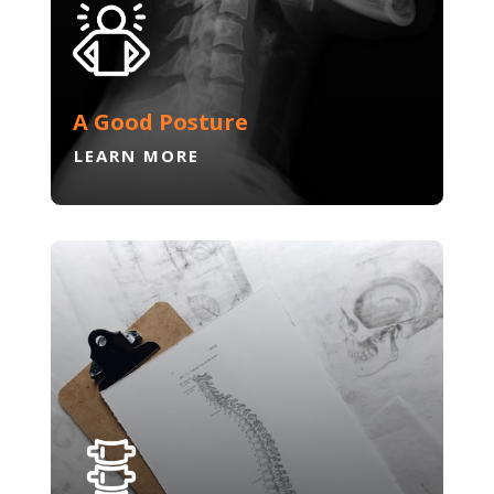
A Good Posture
LEARN MORE