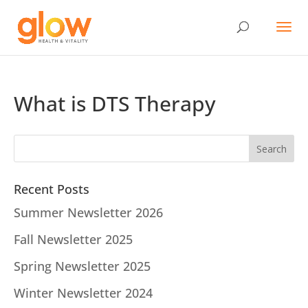
What is DTS Therapy
Recent Posts
Summer Newsletter 2026
Fall Newsletter 2025
Spring Newsletter 2025
Winter Newsletter 2024