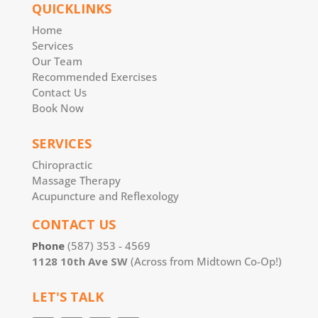
QUICKLINKS
Home
Services
Our Team
Recommended Exercises
Contact Us
Book Now
SERVICES
Chiropractic
Massage Therapy
Acupuncture and Reflexology
CONTACT US
Phone
(587) 353 - 4569
1128 10th Ave SW
(Across from Midtown Co-Op!)
LET'S TALK