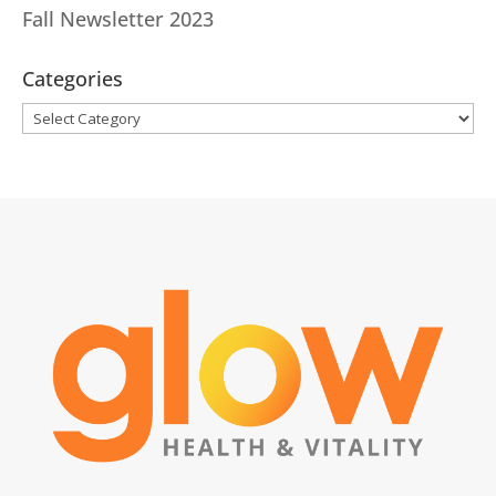
Fall Newsletter 2023
Categories
Categories