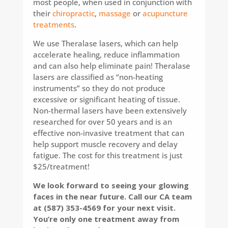
most people, when used in conjunction with
their
chiropractic
,
massage
or
acupuncture
treatments
.
We use Theralase lasers, which can help
accelerate healing, reduce inflammation
and can also help eliminate pain! Theralase
lasers are classified as “non-heating
instruments” so they do not produce
excessive or significant heating of tissue.
Non-thermal lasers have been extensively
researched for over 50 years and is an
effective non-invasive treatment that can
help support muscle recovery and delay
fatigue. The cost for this treatment is just
$25/treatment!
We look forward to seeing your glowing
faces in the near future. Call our CA team
at (587) 353-4569 for your next visit.
You’re only one treatment away from