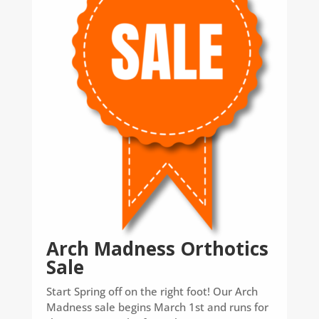
Arch Madness Orthotics
Sale
Start Spring off on the right foot! Our Arch
Madness sale begins March 1st and runs for