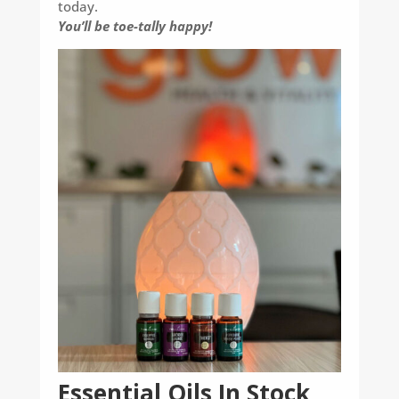
today.
You’ll be toe-tally happy!
Essential Oils In Stock