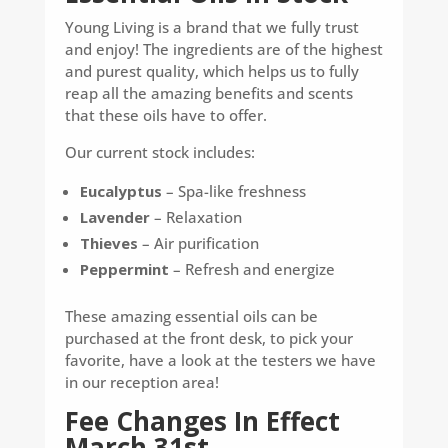
Young Living is a brand that we fully trust
and enjoy! The ingredients are of the highest
and purest quality, which helps us to fully
reap all the amazing benefits and scents
that these oils have to offer.
Our current stock includes:
Eucalyptus
– Spa-like freshness
Lavender
– Relaxation
Thieves
– Air purification
Peppermint
– Refresh and energize
These amazing essential oils can be
purchased at the front desk, to pick your
favorite, have a look at the testers we have
in our reception area!
Fee Changes In Effect
March 31st