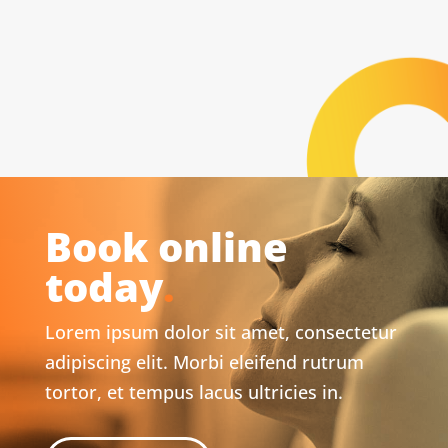
Book online
today
.
Lorem ipsum dolor sit amet, consectetur
adipiscing elit. Morbi eleifend rutrum
tortor, et tempus lacus ultricies in.