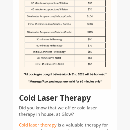
Cold Laser Therapy
Did you know that we off er cold laser
therapy in house, at Glow?
Cold laser therapy
is a valuable therapy for