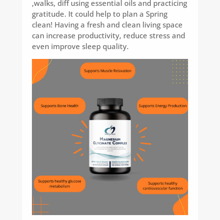
,walks, diff using essential oils and practicing
gratitude. It could help to plan a Spring
clean! Having a fresh and clean living space
can increase productivity, reduce stress and
even improve sleep quality.