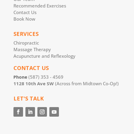
Recommended Exercises
Contact Us
Book Now
SERVICES
Chiropractic
Massage Therapy
Acupuncture and Reflexology
CONTACT US
Phone
(587) 353 - 4569
1128 10th Ave SW
(Across from Midtown Co-Op!)
LET'S TALK