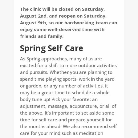
The clinic will be closed on Saturday,
August 2nd, and reopen on Saturday,
August 9th, so our hardworking team can
enjoy some well-deserved time with
friends and family.
Spring Self Care
As Spring approaches, many of us are
excited for a shift to more outdoor activities
and pursuits. Whether you are planning to
spend time playing sports, work in the yard
or garden, or any number of activities, it
may be a great time to schedule a whole
body tune up! Pick your favorite: an
adjustment, massage, acupuncture, or all of
the above. It’s important to set aside some
time for self care and prepare yourself for
the months ahead. We also recommend self
care for your mind such as meditation