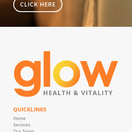
CLICK HERE
QUICKLINKS
Home
Services
Our Team