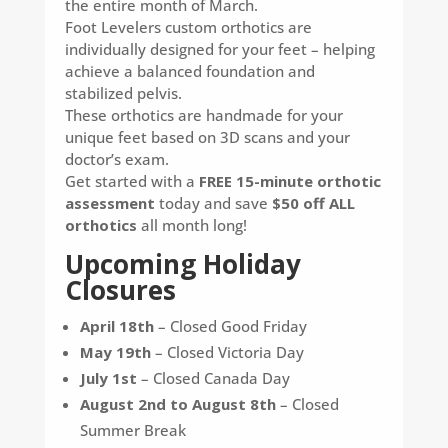
the entire month of March.
Foot Levelers custom orthotics are
individually designed for your feet – helping
achieve a balanced foundation and
stabilized pelvis.
These orthotics are handmade for your
unique feet based on 3D scans and your
doctor’s exam.
Get started with a
FREE 15-minute orthotic
assessment
today and save
$50 off ALL
orthotics
all month long!
Upcoming Holiday
Closures
April 18th
– Closed Good Friday
May 19th
– Closed Victoria Day
July 1st
– Closed Canada Day
August 2nd to August 8th
– Closed
Summer Break