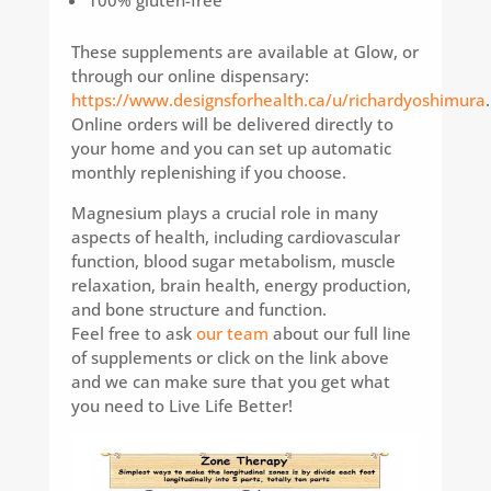
100% gluten-free
These supplements are available at Glow, or
through our online dispensary:
https://www.designsforhealth.ca/u/richardyoshimura
.
Online orders will be delivered directly to
your home and you can set up automatic
monthly replenishing if you choose.
Magnesium plays a crucial role in many
aspects of health, including cardiovascular
function, blood sugar metabolism, muscle
relaxation, brain health, energy production,
and bone structure and function.
Feel free to ask
our team
about our full line
of supplements or click on the link above
and we can make sure that you get what
you need to Live Life Better!