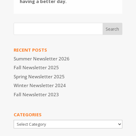
having a better day.
RECENT POSTS
Summer Newsletter 2026
Fall Newsletter 2025
Spring Newsletter 2025
Winter Newsletter 2024
Fall Newsletter 2023
CATEGORIES
Categories