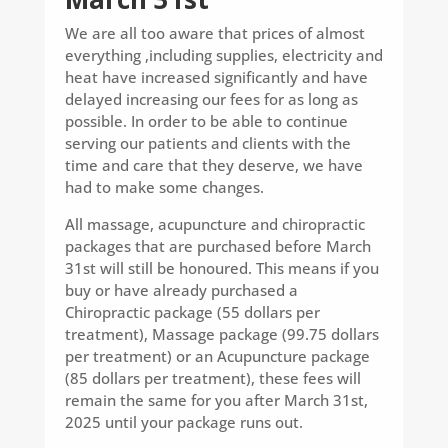
We are all too aware that prices of almost
everything ,including supplies, electricity and
heat have increased significantly and have
delayed increasing our fees for as long as
possible. In order to be able to continue
serving our patients and clients with the
time and care that they deserve, we have
had to make some changes.
All massage, acupuncture and chiropractic
packages that are purchased before March
31st will still be honoured. This means if you
buy or have already purchased a
Chiropractic package (55 dollars per
treatment), Massage package (99.75 dollars
per treatment) or an Acupuncture package
(85 dollars per treatment), these fees will
remain the same for you after March 31st,
2025 until your package runs out.