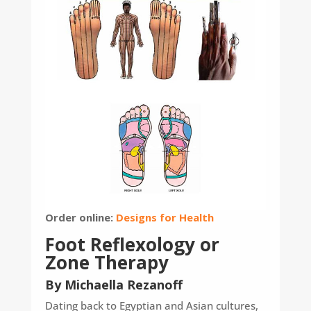
Order online:
Designs for Health
Foot Reflexology or
Zone Therapy
By Michaella Rezanoff
Dating back to Egyptian and Asian cultures,