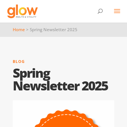
Home
> Spring Newsletter 2025
BLOG
Spring
Newsletter 2025