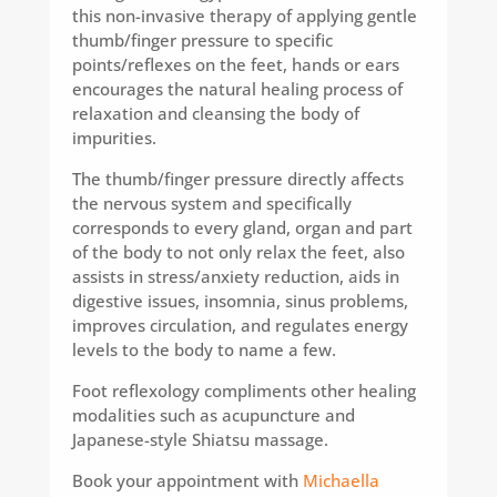
this non-invasive therapy of applying gentle
thumb/finger pressure to specific
points/reflexes on the feet, hands or ears
encourages the natural healing process of
relaxation and cleansing the body of
impurities.
The thumb/finger pressure directly affects
the nervous system and specifically
corresponds to every gland, organ and part
of the body to not only relax the feet, also
assists in stress/anxiety reduction, aids in
digestive issues, insomnia, sinus problems,
improves circulation, and regulates energy
levels to the body to name a few.
Foot reflexology compliments other healing
modalities such as acupuncture and
Japanese-style Shiatsu massage.
Book your appointment with
Michaella