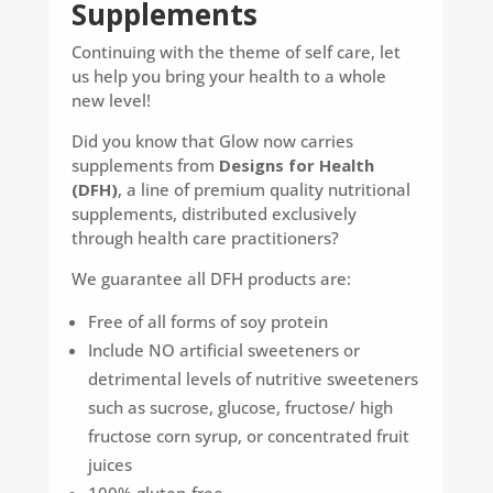
Supplements
Continuing with the theme of self care, let
us help you bring your health to a whole
new level!
Did you know that Glow now carries
supplements from
Designs for Health
(DFH)
, a line of premium quality nutritional
supplements, distributed exclusively
through health care practitioners?
We guarantee all DFH products are:
Free of all forms of soy protein
Include NO artificial sweeteners or
detrimental levels of nutritive sweeteners
such as sucrose, glucose, fructose/ high
fructose corn syrup, or concentrated fruit
juices