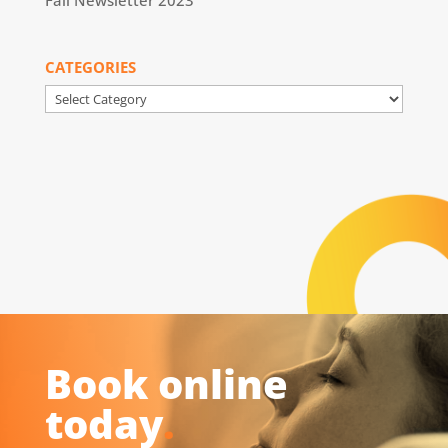
Fall Newsletter 2023
CATEGORIES
Categories
Book online
today
.