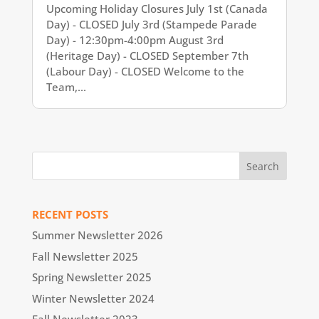
Upcoming Holiday Closures July 1st (Canada
Day) - CLOSED July 3rd (Stampede Parade
Day) - 12:30pm-4:00pm August 3rd
(Heritage Day) - CLOSED September 7th
(Labour Day) - CLOSED Welcome to the
Team,...
RECENT POSTS
Summer Newsletter 2026
Fall Newsletter 2025
Spring Newsletter 2025
Winter Newsletter 2024