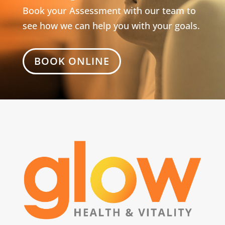
Book your Assessment with our team to
see how we can help you with your goals.
BOOK ONLINE