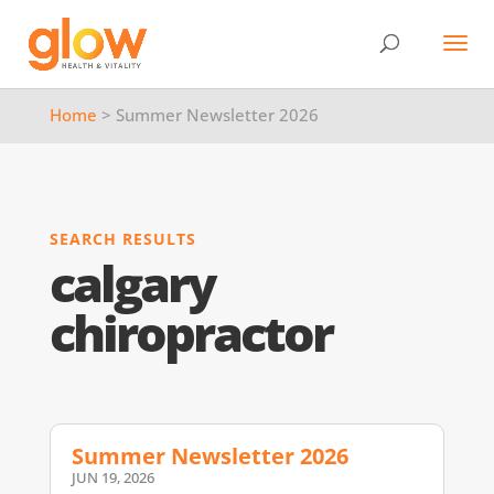
Home
> Summer Newsletter 2026
SEARCH RESULTS
calgary
chiropractor
Summer Newsletter 2026
JUN 19, 2026