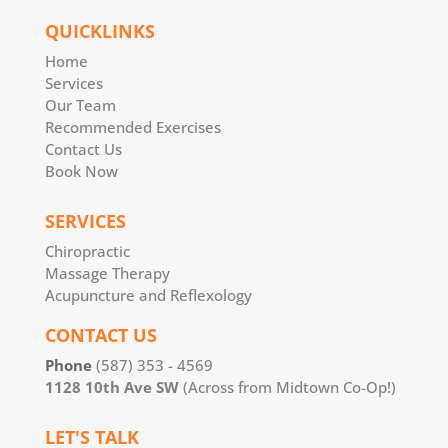
QUICKLINKS
Home
Services
Our Team
Recommended Exercises
Contact Us
Book Now
SERVICES
Chiropractic
Massage Therapy
Acupuncture and Reflexology
CONTACT US
Phone
(587) 353 - 4569
1128 10th Ave SW
(Across from Midtown Co-Op!)
LET'S TALK