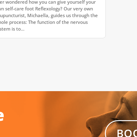
er wondered how you can give yourself your
n self-care foot Reflexology? Our very own
upuncturist, Michaella, guides us through the
ole process: The function of the nervous
stem is to...
e
BO