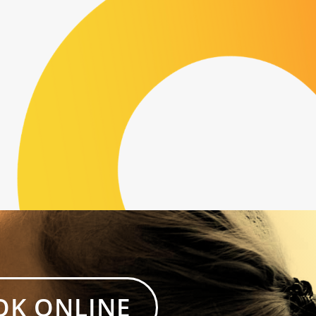
OK ONLINE