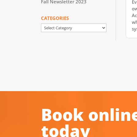
Fall Newsletter 2023
Ev
ow
Ac
CATEGORIES
wh
Categories
sy
Book onlin
today
.