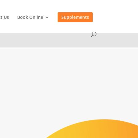
t Us
Book Online
Supplements