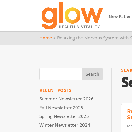
New Patien
Home
> Relaxing the Nervous System with S
SEA
S
RECENT POSTS
Summer Newsletter 2026
Fall Newsletter 2025
R
S
Spring Newsletter 2025
Winter Newsletter 2024
MA