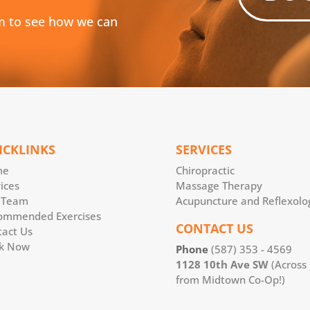
m to see how we can
ICKLINKS
SERVICES
me
Chiropractic
ices
Massage Therapy
 Team
Acupuncture and Reflexolo
ommended Exercises
CONTACT US
tact Us
k Now
Phone
(587) 353 - 4569
1128 10th Ave SW
(Across
from Midtown Co-Op!)