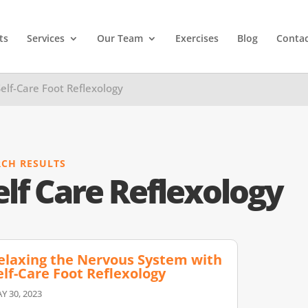
ts
Services
Our Team
Exercises
Blog
Contac
elf-Care Foot Reflexology
RCH RESULTS
elf Care Reflexology
elaxing the Nervous System with
elf-Care Foot Reflexology
Y 30, 2023