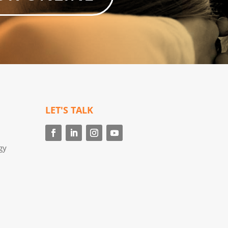
LET'S TALK
gy