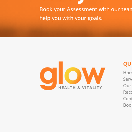
Book your Assessment with our tea
help you with your goals.
QU
Ho
Serv
Our
Rec
Con
Boo