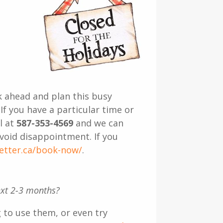
k ahead and plan this busy
If you have a particular time or
l at
587-353-4569
and we can
void disappointment. If you
better.ca/book-now/
.
next 2-3 months?
 to use them, or even try