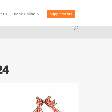
t Us
Book Online
Supplements
24