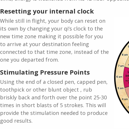
Resetting your internal clock
While still in flight, your body can reset on
its own by changing your qi’s clock to the
new time zone making it possible for you
to arrive at your destination feeling
connected to that time zone, instead of the
one you departed from.
Stimulating Pressure Points
Using the end of a closed pen, capped pen,
toothpick or other blunt object , rub
briskly back and forth over the point 25-30
times in short blasts of 5 strokes. This will
provide the stimulation needed to produce
good results.