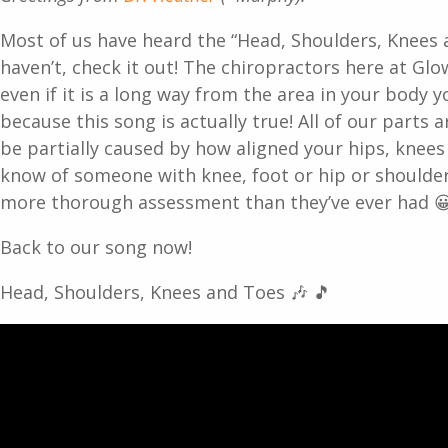
Most of us have heard the “Head, Shoulders, Knees a
haven’t, check it out! The chiropractors here at Glow
even if it is a long way from the area in your body 
because this song is actually true! All of our parts 
be partially caused by how aligned your hips, knees 
know of someone with knee, foot or hip or shoulder
more thorough assessment than they’ve ever had 
Back to our song now!
Head, Shoulders, Knees and Toes 🎶 🎵