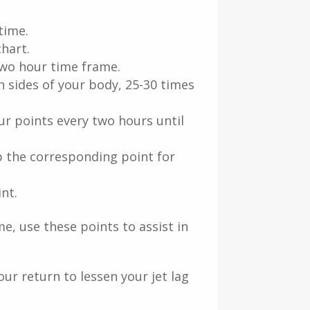
time.
hart.
two hour time frame.
h sides of your body, 25-30 times
r points every two hours until
b the corresponding point for
nt.
me, use these points to assist in
ur return to lessen your jet lag