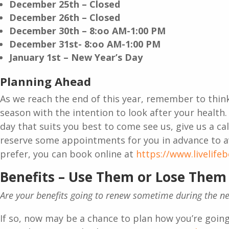
December 25th – Closed
December 26th – Closed
December 30th – 8:oo AM-1:00 PM
December 31st- 8:oo AM-1:00 PM
January 1st – New Year’s Day
Planning Ahead
As we reach the end of this year, remember to thin
season with the intention to look after your health. 
day that suits you best to come see us, give us a cal
reserve some appointments for you in advance to a
prefer, you can book online at
https://www.livelife
Benefits – Use Them or Lose Them
Are your benefits going to renew sometime during the 
If so, now may be a chance to plan how you’re going