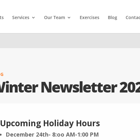
ts
Services
Our Team
Exercises
Blog
Contac
OG
inter Newsletter 20
Upcoming Holiday Hours
December 24th- 8:oo AM-1:00 PM