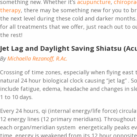
something new. Whether it’s
acupuncture
,
chiropra
therapy
, there may be something new for you to br
the next level during these cold and darker months
for all treatments that we offer, just reach out to 
the rest!
Jet Lag and Daylight Saving Shiatsu (A
By
Michaella Rezanoff, R.Ac.
Crossing of time zones, especially when flying east 
natural 24 hour biological clock causing “jet lag” .
include fatigue, edema, headache and changes in sl
1 to 10 days.
Every 24 hours, qi (internal energy/life force) circ
12 energy lines (12 primary meridians). Throughout 
each organ/meridian system energetically peaks ev
time, energy is weakened from its 12 hour opposit