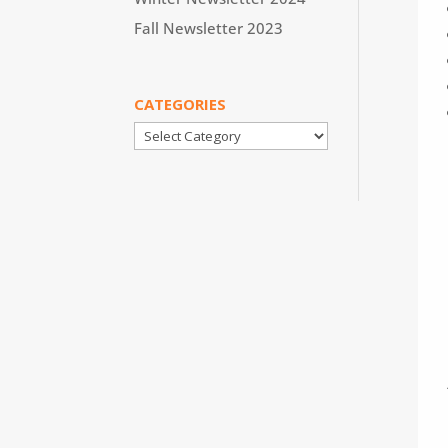
Fall Newsletter 2023
CATEGORIES
Categories