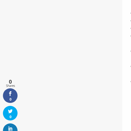
0
Shares
0
0