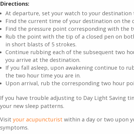
Directions:
At departure, set your watch to your destination 
Find the current time of your destination on the c
Find the pressure point corresponding with the 
Rub the point with the tip of a closed pen on bot
in short blasts of 5 strokes.
Continue rubbing each of the subsequent two hou
you arrive at the destination.
If you fall asleep, upon awakening continue to ru
the two hour time you are in.
Upon arrival, rub the corresponding two hour poi
If you have trouble adjusting to Day Light Saving ti
your new sleep patterns.
Visit
your acupuncturist
within a day or two upon yo
symptoms.