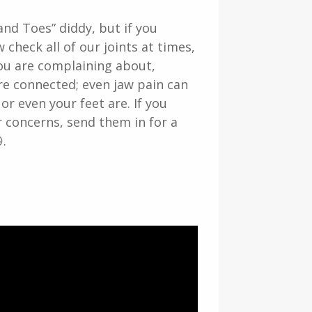
nd Toes” diddy, but if you
 check all of our joints at times,
you are complaining about,
are connected; even jaw pain can
or even your feet are. If you
 concerns, send them in for a
.