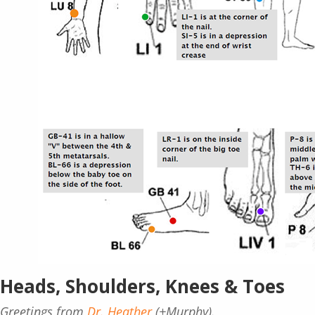
Heads, Shoulders, Knees & Toes
Greetings from
Dr. Heather
(+Murphy).