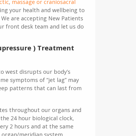
ctic
,
massage or craniosacral
ing your health and wellbeing to
. We are accepting New Patients
our front desk team and let us do
cupressure ) Treatment
to west disrupts our body’s
 Some symptoms of “jet lag” may
eep patterns that can last from
ulates throughout our organs and
the 24 hour biological clock,
ery 2 hours and at the same
e organ/meridian system.