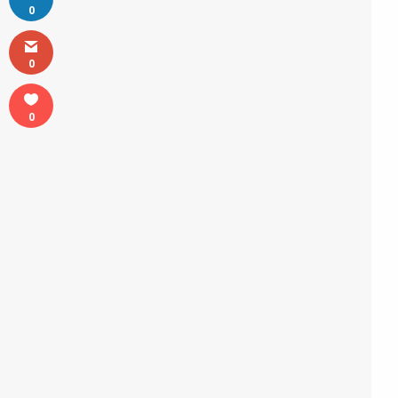
0
0
0