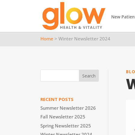
New Patien
Home
> Winter Newsletter 2024
BL
W
RECENT POSTS
Summer Newsletter 2026
Fall Newsletter 2025
Spring Newsletter 2025
Winter Newsletter 2024