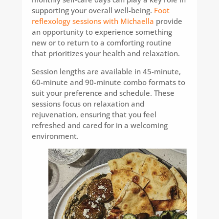
supporting your overall well-being.
Foot
reflexology sessions with Michaella
provide
an opportunity to experience something
new or to return to a comforting routine
that prioritizes your health and relaxation.
Session lengths are available in 45-minute,
60-minute and 90-minute combo formats to
suit your preference and schedule. These
sessions focus on relaxation and
rejuvenation, ensuring that you feel
refreshed and cared for in a welcoming
environment.