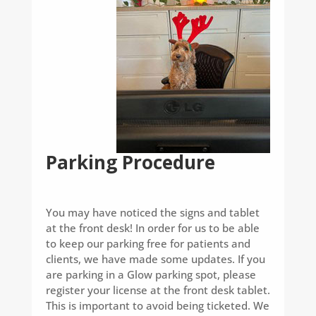
Parking Procedure
You may have noticed the signs and tablet
at the front desk! In order for us to be able
to keep our parking free for patients and
clients, we have made some updates. If you
are parking in a Glow parking spot, please
register your license at the front desk tablet.
This is important to avoid being ticketed. We