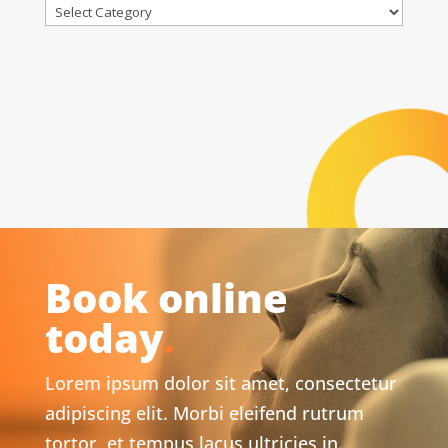
Categories
Book online
today
.
Lorem ipsum dolor sit amet, consectetur
adipiscing elit. Morbi eleifend rutrum
tortor, et tempus lacus ultricies in.