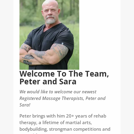
Welcome To The Team,
Peter and Sara
We would like to welcome our newest
Registered Massage Therapists, Peter and
Sara!
Peter brings with him 20+ years of rehab
therapy, a lifetime of martial arts,
bodybuilding, strongman competitions and