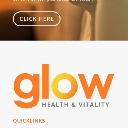
CLICK HERE
QUICKLINKS