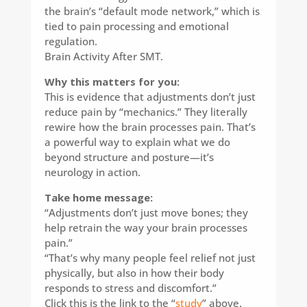
the brain’s “default mode network,” which is
tied to pain processing and emotional
regulation.
Brain Activity After SMT.
Why this matters for you:​
This is evidence that adjustments don’t just
reduce pain by “mechanics.” They literally
rewire how the brain processes pain. That’s
a powerful way to explain what we do
beyond structure and posture—it’s
neurology in action.
Take home message:
“Adjustments don’t just move bones; they
help retrain the way your brain processes
pain.”
“That’s why many people feel relief not just
physically, but also in how their body
responds to stress and discomfort.”
Click this is the link to the “
study
” above.