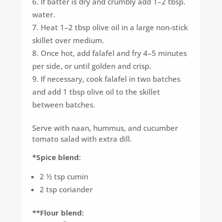
If batter is dry and crumbly add 1–2 tbsp.
water.
Heat 1–2 tbsp olive oil in a large non-stick
skillet over medium.
Once hot, add falafel and fry 4–5 minutes
per side, or until golden and crisp.
If necessary, cook falafel in two batches
and add 1 tbsp olive oil to the skillet
between batches.
Serve with naan, hummus, and cucumber
tomato salad with extra dill.
*Spice blend:
2 ½ tsp cumin
2 tsp coriander
**Flour blend: