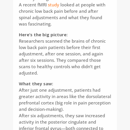
A recent fMRI
study
looked at people with
chronic low back pain before and after
spinal adjustments and what they found
was fascinating.
Here’s the big picture:​
Researchers scanned the brains of chronic
low back pain patients before their first
adjustment, after one session, and again
after six sessions. They compared those
scans to healthy controls who didn’t get
adjusted.
What they saw:
After just one adjustment, patients had
greater activity in areas like the dorsolateral
prefrontal cortex (big role in pain perception
and decision-making).
After six adjustments, they saw increased
activity in the posterior cingulate and
inferior frontal gyrus—both connected to