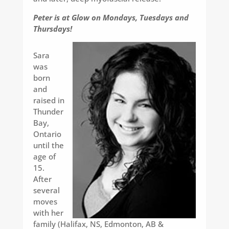
Peter is at Glow on Mondays, Tuesdays and
Thursdays!
Sara
was
born
and
raised in
Thunder
Bay,
Ontario
until the
age of
15.
After
several
moves
with her
family (Halifax, NS, Edmonton, AB &