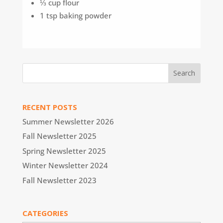
⅓ cup flour
1 tsp baking powder
RECENT POSTS
Summer Newsletter 2026
Fall Newsletter 2025
Spring Newsletter 2025
Winter Newsletter 2024
Fall Newsletter 2023
CATEGORIES