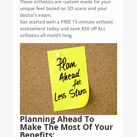
These orthotics are custom made for your
unique feet based on 3D scans and your
doctor’s exam.
Get started with a FREE 15-minute orthotic
assessment today and save $50 off ALL
orthotics all month long.
Planning Ahead To
Make The Most Of Your
Benefits: