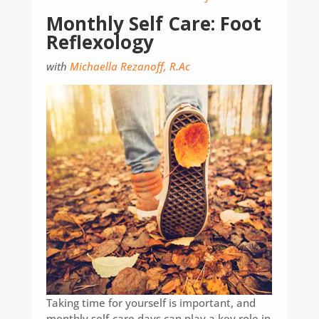
Monthly Self Care: Foot
Reflexology
with
Michaella Rezanoff, R.Ac
Taking time for yourself is important, and
monthly self-care days can play a key role in