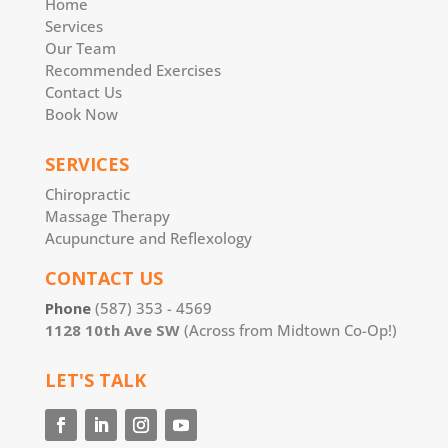
Home
Services
Our Team
Recommended Exercises
Contact Us
Book Now
SERVICES
Chiropractic
Massage Therapy
Acupuncture and Reflexology
CONTACT US
Phone
(587) 353 - 4569
1128 10th Ave SW
(Across from Midtown Co-Op!)
LET'S TALK