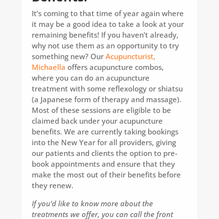
It’s coming to that time of year again where
it may be a good idea to take a look at your
remaining benefits! If you haven’t already,
why not use them as an opportunity to try
something new? Our
Acupuncturist,
Michaella
offers acupuncture combos,
where you can do an acupuncture
treatment with some reflexology or shiatsu
(a Japanese form of therapy and massage).
Most of these sessions are eligible to be
claimed back under your acupuncture
benefits. We are currently taking bookings
into the New Year for all providers, giving
our patients and clients the option to pre-
book appointments and ensure that they
make the most out of their benefits before
they renew.
If you’d like to know more about the
treatments we offer, you can call the front