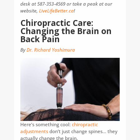
desk at 587-353-4569 or take a peak at our
website,
LiveLifeBetter.ca
!
Chiropractic Care:
Changing the Brain on
Back Pain
By
Dr. Richard Yoshimura
Here’s something cool:
chiropractic
adjustments
don’t just change spines… they
actually change the brain.