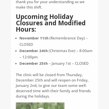
thank you for your understanding as we
make this shift.
Upcoming Holiday
Closures and Modified
Hours:
November 11th
(Remembrance Day) –
CLOSED
December 24th
(Christmas Eve) – 8:00am
– 12:00pm
December 25th
– January 1st – CLOSED
The clinic will be closed from Thursday,
December 25th and will reopen on Friday,
January 2nd, to give our team some well-
deserved time with their family and friends
during the holidays.