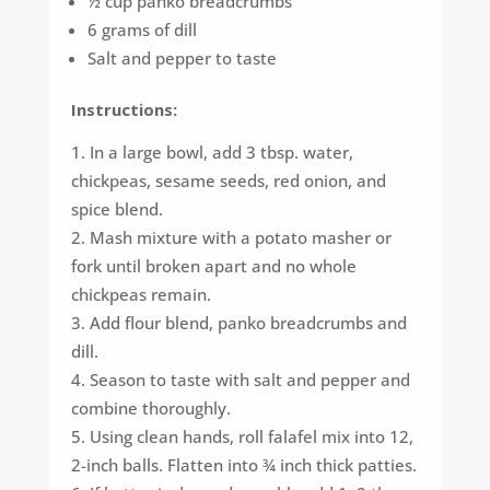
½ cup panko breadcrumbs
6 grams of dill
Salt and pepper to taste
Instructions:
In a large bowl, add 3 tbsp. water,
chickpeas, sesame seeds, red onion, and
spice blend.
Mash mixture with a potato masher or
fork until broken apart and no whole
chickpeas remain.
Add flour blend, panko breadcrumbs and
dill.
Season to taste with salt and pepper and
combine thoroughly.
Using clean hands, roll falafel mix into 12,
2-inch balls. Flatten into ¾ inch thick patties.