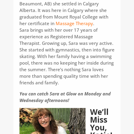
Beaumont, AB) she settled in Calgary
Alberta. It was here in Calgary where she
graduated from Mount Royal College with
her certificate in
Massage Therapy
.
Sara brings with her over 17 years of
experience as Registered Massage
Therapist. Growing up, Sara was very active.
She started with gymnastics, then into figure
skating. With her family having a swimming
pool, there was no keeping her inside during
the summer. There’s nothing Sara loves
more than spending quality time with her
friends and family.
You can catch Sara at Glow on Monday and
Wednesday afternoons!
We’ll
Miss
You,