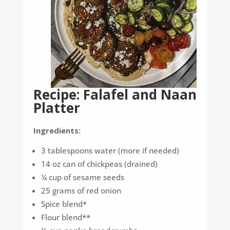
Recipe: Falafel and Naan
Platter
Ingredients:
3 tablespoons water (more if needed)
14 oz can of chickpeas (drained)
¼ cup of sesame seeds
25 grams of red onion
Spice blend*
Flour blend**