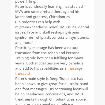
powerlifting.
Peter is continually learning, has studied
MVA and stroke rehab therapy and his
latest and greatest, Chirodontics!
(Chirodontics can help with
migraine/headache relief, TMJ issues, dental
issues, face and skull reshaping & pain
syndromes, whiplash/concussion symptoms,
and more.)
Practicing massage has been a natural
transition from the rehab and Personal
Training role he’s been fulfilling for many
years. Both modalities are very beneficial
and add to his capabilities as a
massage
therapist
.
Peter’s main style is Deep Tissue but has
been known to give great facial, scalp, hand
and foot massages. His continuing focus will
be on headaches, concussions, and TMJD
treatments through Chirodontics as above,
and later, deep myofascial release.