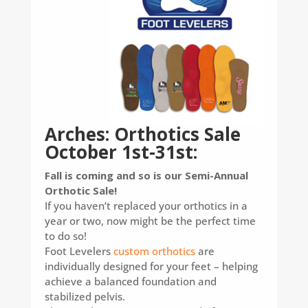
Arches: Orthotics Sale
October 1st-31st:
Fall is coming and so is our Semi-Annual
Orthotic Sale!
If you haven’t replaced your orthotics in a
year or two, now might be the perfect time
to do so!
Foot Levelers
custom orthotics
are
individually designed for your feet – helping
achieve a balanced foundation and
stabilized pelvis.