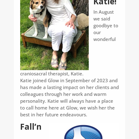
Katie!
In August
we said
goodbye to
our
wonderful
craniosacral therapist, Katie.
Katie joined Glow in September of 2023 and
has made a lasting impact on her clients and
colleagues through her work and warm
personality. Katie will always have a place
to call home here at Glow, we wish her the
best in her future endeavours.
Fall’n