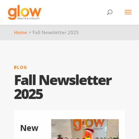
Home
> Fall Newsletter 2025
BLOG
Fall Newsletter
2025
New