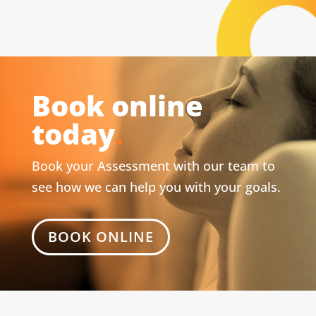
Book online
today
.
Book your Assessment with our team to
see how we can help you with your goals.
BOOK ONLINE