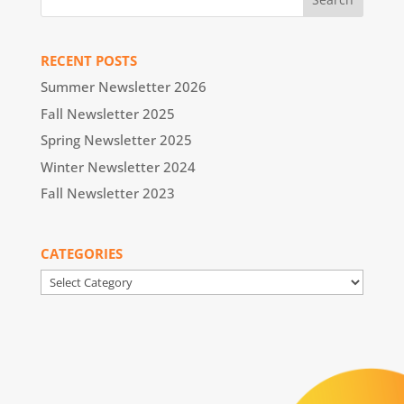
RECENT POSTS
Summer Newsletter 2026
Fall Newsletter 2025
Spring Newsletter 2025
Winter Newsletter 2024
Fall Newsletter 2023
CATEGORIES
Categories