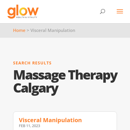
Home
> Visceral Manipulation
SEARCH RESULTS
Massage Therapy
Calgary
Visceral Manipulation
FEB 11, 2023