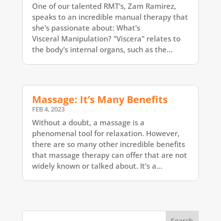
One of our talented RMT's, Zam Ramirez,
speaks to an incredible manual therapy that
she's passionate about: What's
Visceral Manipulation? "Viscera" relates to
the body's internal organs, such as the...
Massage: It’s Many Benefits
FEB 4, 2023
Without a doubt, a massage is a
phenomenal tool for relaxation. However,
there are so many other incredible benefits
that massage therapy can offer that are not
widely known or talked about. It's a...