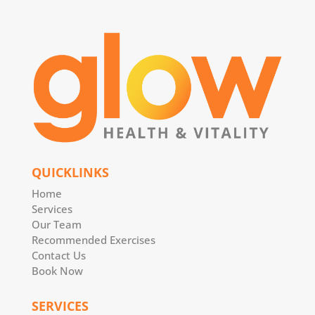
QUICKLINKS
Home
Services
Our Team
Recommended Exercises
Contact Us
Book Now
SERVICES