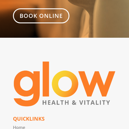
BOOK ONLINE
QUICKLINKS
Home