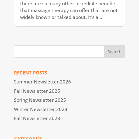
there are so many other incredible benefits
that massage therapy can offer that are not
widely known or talked about. It's a...
RECENT POSTS
Summer Newsletter 2026
Fall Newsletter 2025
Spring Newsletter 2025
Winter Newsletter 2024
Fall Newsletter 2023
CATEGORIES