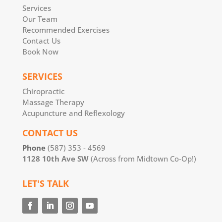
Services
Our Team
Recommended Exercises
Contact Us
Book Now
SERVICES
Chiropractic
Massage Therapy
Acupuncture and Reflexology
CONTACT US
Phone
(587) 353 - 4569
1128 10th Ave SW
(Across from Midtown Co-Op!)
LET'S TALK