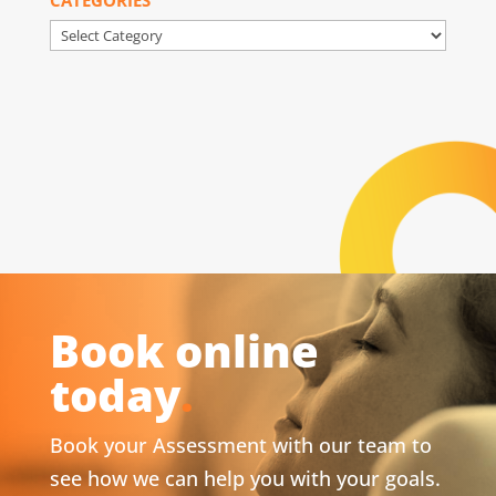
Categories
Book online
today
.
Book your Assessment with our team to
see how we can help you with your goals.