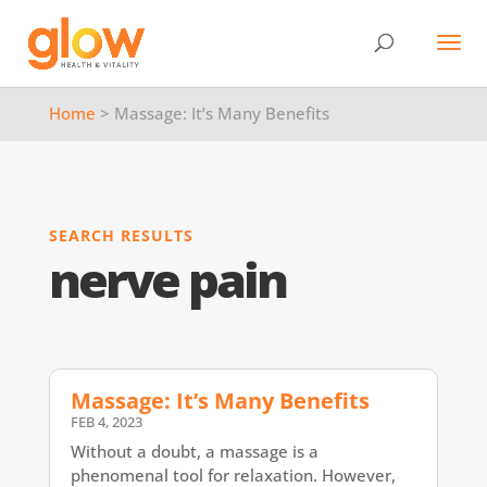
Home
> Massage: It’s Many Benefits
SEARCH RESULTS
nerve pain
Massage: It’s Many Benefits
FEB 4, 2023
Without a doubt, a massage is a
phenomenal tool for relaxation. However,