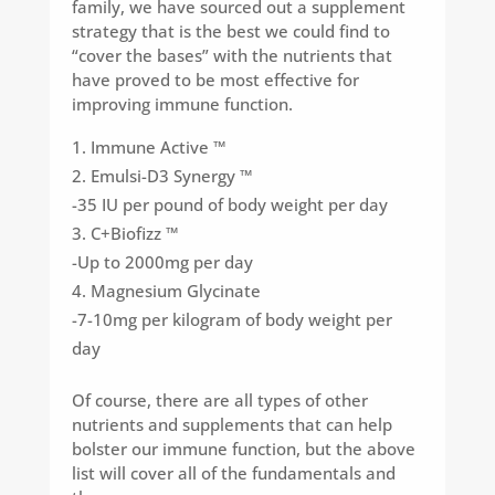
family, we have sourced out a supplement
strategy that is the best we could find to
“cover the bases” with the nutrients that
have proved to be most effective for
improving immune function.
Immune Active ™
Emulsi-D3 Synergy ™
-35 IU per pound of body weight per day
C+Biofizz ™
-Up to 2000mg per day
Magnesium Glycinate
-7-10mg per kilogram of body weight per
day
Of course, there are all types of other
nutrients and supplements that can help
bolster our immune function, but the above
list will cover all of the fundamentals and