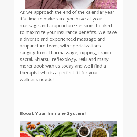
As we approach the end of the calendar year,
it’s time to make sure you have all your
massage and acupuncture sessions booked
to maximize your insurance benefits. We have
a diverse and experienced massage and
acupuncture team, with specializations
ranging from Thai massage, cupping, cranio-
sacral, Shiatsu, reflexology, reiki and many
more! Book with us today and we’ll find a
therapist who is a perfect fit for your
wellness needs!
Boost Your Immune System!