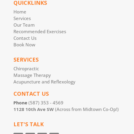
QUICKLINKS
Home
Services
Our Team
Recommended Exercises
Contact Us
Book Now
SERVICES
Chiropractic
Massage Therapy
Acupuncture and Reflexology
CONTACT US
Phone
(587) 353 - 4569
1128 10th Ave SW
(Across from Midtown Co-Op!)
LET'S TALK