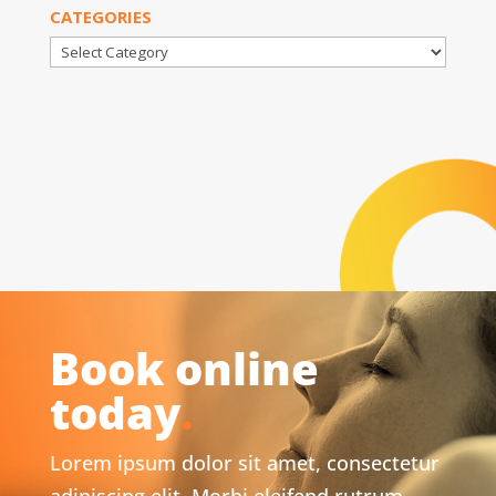
CATEGORIES
Categories
Book online
today
.
Lorem ipsum dolor sit amet, consectetur
adipiscing elit. Morbi eleifend rutrum