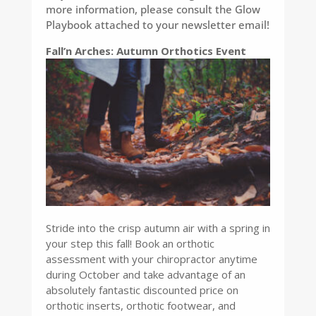
more information, please consult the Glow
Playbook attached to your newsletter email!
Fall’n Arches: Autumn Orthotics Event
Stride into the crisp autumn air with a spring in
your step this fall! Book an orthotic
assessment with your chiropractor anytime
during October and take advantage of an
absolutely fantastic discounted price on
orthotic inserts, orthotic footwear, and