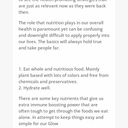
are just as relevant now as they were back
then.
The role that nutrition plays in our overall
health is paramount yet can be confusing
and downright difficult to apply properly into
our lives. The basics will always hold true
and take people far.
1. Eat whole and nutritious food. Mainly
plant based with lots of colors and free from
chemicals and preservatives.
2. Hydrate well.
There are some key nutrients that give us
extra immune boosting power that are
often tough to get through the foods we eat
alone. In attempt to keep things easy and
simple for our Glow