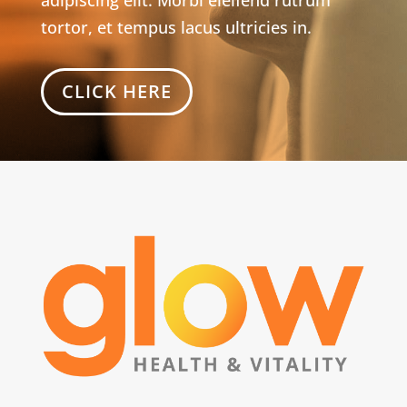
tortor, et tempus lacus ultricies in.
CLICK HERE