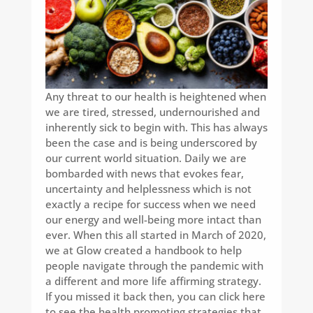
Any threat to our health is heightened when
we are tired, stressed, undernourished and
inherently sick to begin with. This has always
been the case and is being underscored by
our current world situation. Daily we are
bombarded with news that evokes fear,
uncertainty and helplessness which is not
exactly a recipe for success when we need
our energy and well-being more intact than
ever. When this all started in March of 2020,
we at Glow created a handbook to help
people navigate through the pandemic with
a different and more life affirming strategy.
If you missed it back then, you can click here
to see the health promoting strategies that