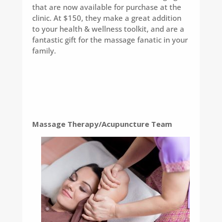
that are now available for purchase at the
clinic. At $150, they make a great addition
to your health & wellness toolkit, and are a
fantastic gift for the massage fanatic in your
family.
Massage Therapy/Acupuncture Team