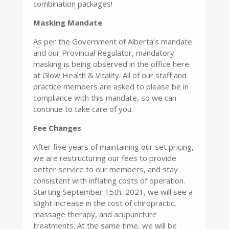
combination packages!
Masking Mandate
As per the Government of Alberta’s mandate
and our Provincial Regulator, mandatory
masking is being observed in the office here
at Glow Health & Vitality. All of our staff and
practice members are asked to please be in
compliance with this mandate, so we can
continue to take care of you.
Fee Chan
ges
After five years of maintaining our set pricing,
we are restructuring our fees to provide
better service to our members, and stay
consistent with inflating costs of operation.
Starting September 15th, 2021, we will see a
slight increase in the cost of chiropractic,
massage therapy, and acupuncture
treatments. At the same time, we will be