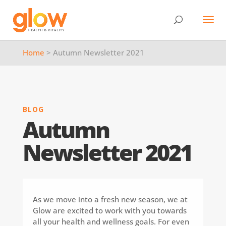
Home
> Autumn Newsletter 2021
BLOG
Autumn
Newsletter 2021
As we move into a fresh new season, we at
Glow are excited to work with you towards
all your health and wellness goals. For even