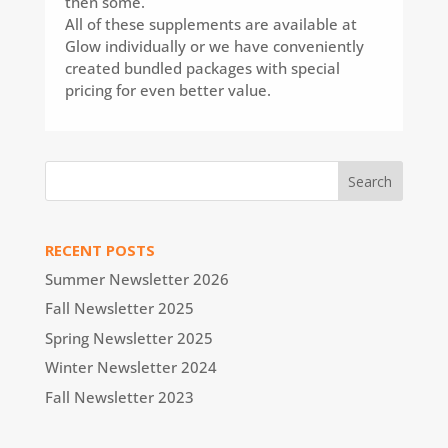
then some.
All of these supplements are available at
Glow individually or we have conveniently
created bundled packages with special
pricing for even better value.
RECENT POSTS
Summer Newsletter 2026
Fall Newsletter 2025
Spring Newsletter 2025
Winter Newsletter 2024
Fall Newsletter 2023