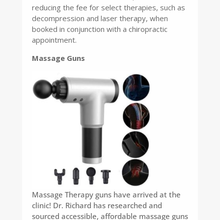
reducing the fee for select therapies, such as
decompression and laser therapy, when
booked in conjunction with a chiropractic
appointment.
Massage Guns
Massage Therapy guns have arrived at the
clinic! Dr. Richard has researched and
sourced accessible, affordable massage guns