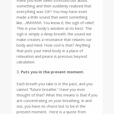
Have you ever been stressed out about
something and then suddenly realized that
everything was OK? You may have even
made a little sound that went something
like….
Ahhhhhh
. You know it; the sigh of relief.
This is your body’s wisdom at its best. The
sigh is simply a deep breath; the sound we
make creates a resonance that relaxes our
body and mind. How cool is that? Anything
that puts your mind-body in a place of
relaxation and peace is precious beyond
calculation.
Puts you in the present moment.
Each breath you take is in the past, and you
cannot “future breathe.” Have you ever
thought of that? What this means is that if you
are concentrating on your breathing, in and
out, you have no choice but to be in the
present moment. Here is a quote from