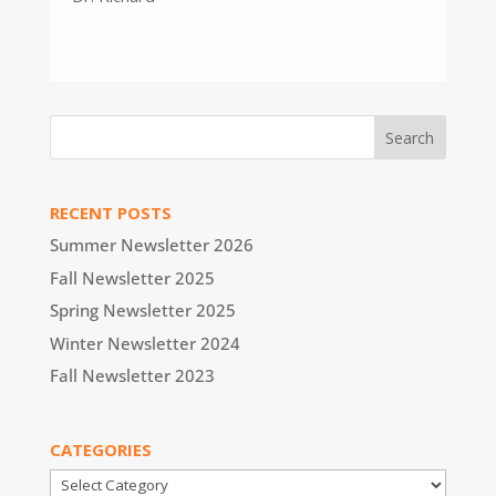
RECENT POSTS
Summer Newsletter 2026
Fall Newsletter 2025
Spring Newsletter 2025
Winter Newsletter 2024
Fall Newsletter 2023
CATEGORIES
Categories