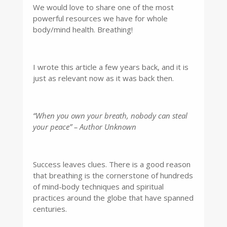
We would love to share one of the most
powerful resources we have for whole
body/mind health. Breathing!
I wrote this article a few years back, and it is
just as relevant now as it was back then.
“When you own your breath, nobody can steal
your peace” – Author Unknown
Success leaves clues. There is a good reason
that breathing is the cornerstone of hundreds
of mind-body techniques and spiritual
practices around the globe that have spanned
centuries.