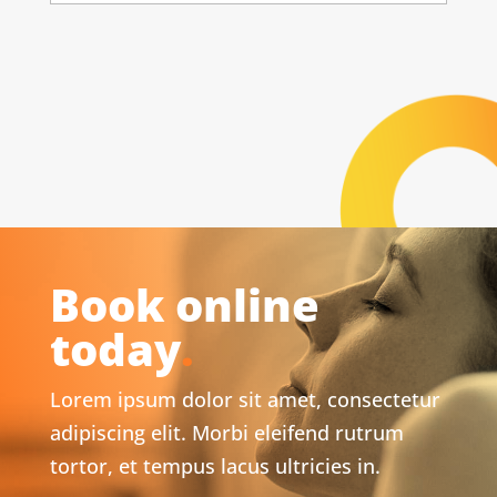
Book online
today
.
Lorem ipsum dolor sit amet, consectetur
adipiscing elit. Morbi eleifend rutrum
tortor, et tempus lacus ultricies in.