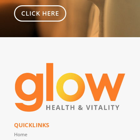
CLICK HERE
QUICKLINKS
Home