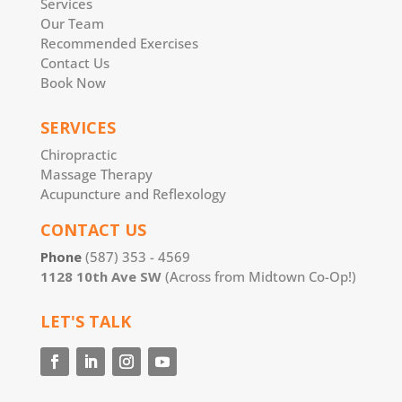
Services
Our Team
Recommended Exercises
Contact Us
Book Now
SERVICES
Chiropractic
Massage Therapy
Acupuncture and Reflexology
CONTACT US
Phone
(587) 353 - 4569
1128 10th Ave SW
(Across from Midtown Co-Op!)
LET'S TALK