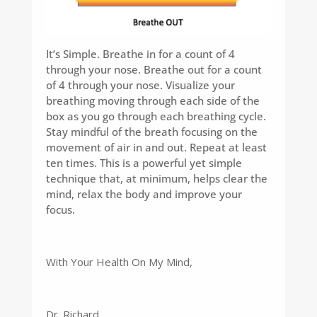
It’s Simple. Breathe in for a count of 4
through your nose. Breathe out for a count
of 4 through your nose. Visualize your
breathing moving through each side of the
box as you go through each breathing cycle.
Stay mindful of the breath focusing on the
movement of air in and out. Repeat at least
ten times. This is a powerful yet simple
technique that, at minimum, helps clear the
mind, relax the body and improve your
focus.
With Your Health On My Mind,
Dr. Richard