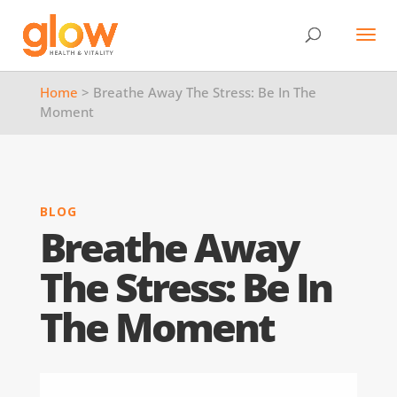
Home
> Breathe Away The Stress: Be In The
Moment
BLOG
Breathe Away
The Stress: Be In
The Moment