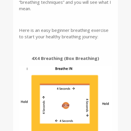
“breathing techniques” and you will see what I
mean.
Here is an easy beginner breathing exercise
to start your healthy breathing journey:
4X4 Breathing (Box Breathing)