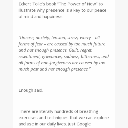
Eckert Tolle’s book “The Power of Now” to
illustrate why presence is a key to our peace
of mind and happiness:
“Unease, anxiety, tension, stress, worry – all
forms of fear – are caused by too much future
and not enough presence. Guilt, regret,
resentment, grievances, sadness, bitterness, and
all forms of non-forgiveness are caused by too
much past and not enough presence.”
Enough said.
There are literally hundreds of breathing
exercises and techniques that we can explore
and use in our daily lives. Just Google