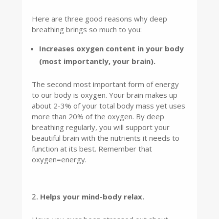
Here are three good reasons why deep
breathing brings so much to you:
Increases oxygen content in your body
(most importantly, your brain).
The second most important form of energy
to our body is oxygen. Your brain makes up
about 2-3% of your total body mass yet uses
more than 20% of the oxygen. By deep
breathing regularly, you will support your
beautiful brain with the nutrients it needs to
function at its best. Remember that
oxygen=energy.
Helps your mind-body relax.