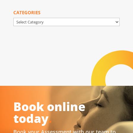
CATEGORIES
Categories
Book online
today
.
Book your Assessment with our team to