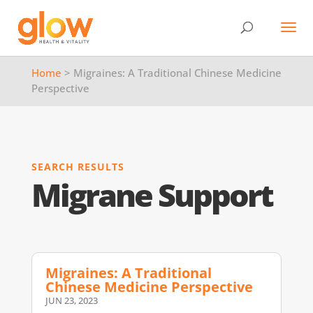
Home
> Migraines: A Traditional Chinese Medicine
Perspective
SEARCH RESULTS
Migrane Support
Migraines: A Traditional
Chinese Medicine Perspective
JUN 23, 2023