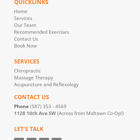
QUICKLINKS
Home
Services
Our Team
Recommended Exercises
Contact Us
Book Now
SERVICES
Chiropractic
Massage Therapy
Acupuncture and Reflexology
CONTACT US
Phone
(587) 353 - 4569
1128 10th Ave SW
(Across from Midtown Co-Op!)
LET'S TALK