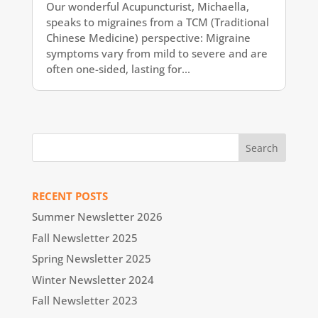
Our wonderful Acupuncturist, Michaella,
speaks to migraines from a TCM (Traditional
Chinese Medicine) perspective: Migraine
symptoms vary from mild to severe and are
often one-sided, lasting for...
RECENT POSTS
Summer Newsletter 2026
Fall Newsletter 2025
Spring Newsletter 2025
Winter Newsletter 2024
Fall Newsletter 2023