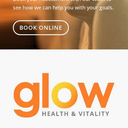
see how we can help you with your goals.
BOOK ONLINE