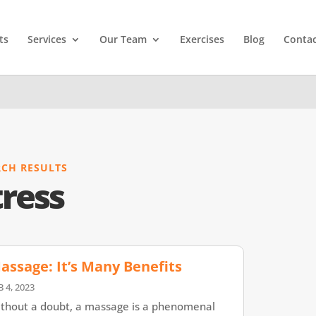
ts
Services
Our Team
Exercises
Blog
Contac
RCH RESULTS
tress
assage: It’s Many Benefits
B 4, 2023
thout a doubt, a massage is a phenomenal