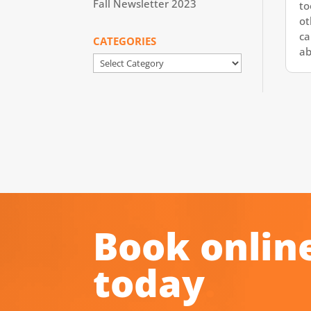
Fall Newsletter 2023
to
ot
ca
CATEGORIES
ab
Categories
Book onlin
today
.