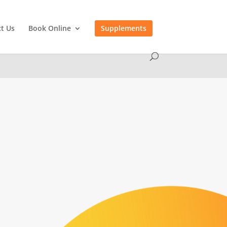
t Us
Book Online
Supplements