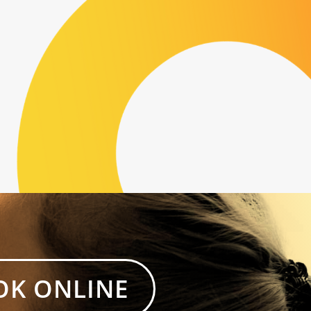
OK ONLINE