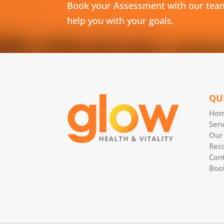
Book your Assessment with our tea
help you with your goals.
QU
Ho
Serv
Our
Rec
Con
Boo