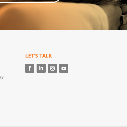
LET'S TALK
gy