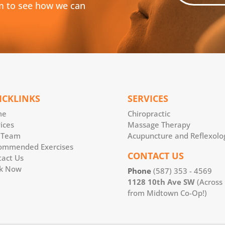
m to see how we can
ICKLINKS
SERVICES
me
Chiropractic
ices
Massage Therapy
 Team
Acupuncture and Reflexolo
ommended Exercises
CONTACT US
tact Us
k Now
Phone
(587) 353 - 4569
1128 10th Ave SW
(Across
from Midtown Co-Op!)