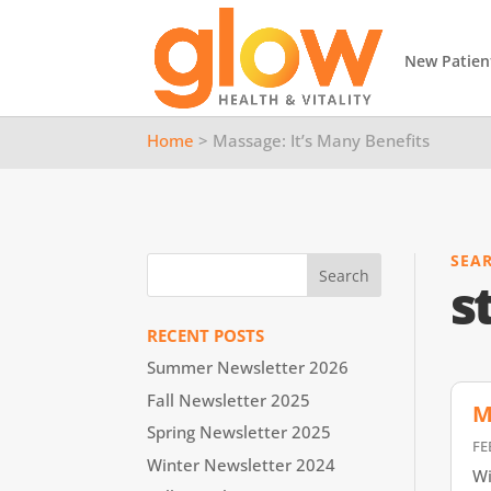
New Patien
Home
> Massage: It’s Many Benefits
SEA
s
RECENT POSTS
Summer Newsletter 2026
Fall Newsletter 2025
M
Spring Newsletter 2025
FE
Winter Newsletter 2024
Wi