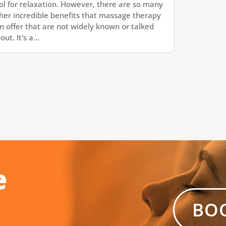
ol for relaxation. However, there are so many
her incredible benefits that massage therapy
n offer that are not widely known or talked
out. It's a...
e
BO