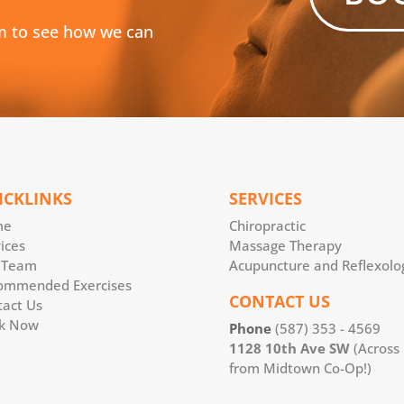
m to see how we can
ICKLINKS
SERVICES
me
Chiropractic
ices
Massage Therapy
 Team
Acupuncture and Reflexolo
ommended Exercises
CONTACT US
tact Us
k Now
Phone
(587) 353 - 4569
1128 10th Ave SW
(Across
from Midtown Co-Op!)