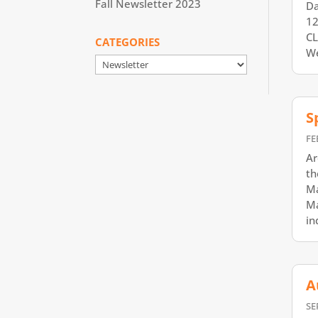
Fall Newsletter 2023
Da
12
CL
CATEGORIES
We
Categories
S
FE
Ar
th
Ma
Ma
in
A
SE