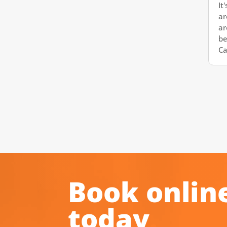
It
ar
ar
be
Cal
Book onlin
today
.