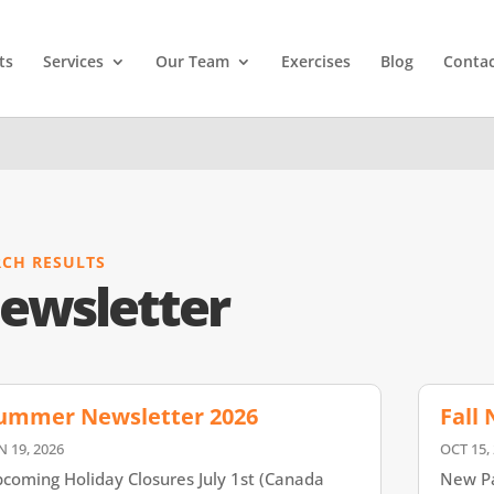
ts
Services
Our Team
Exercises
Blog
Contac
RCH RESULTS
ewsletter
ummer Newsletter 2026
Fall
N 19, 2026
OCT 15,
coming Holiday Closures July 1st (Canada
New Pa