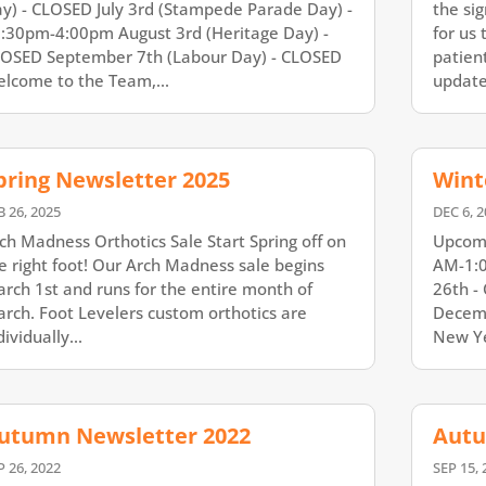
y) - CLOSED July 3rd (Stampede Parade Day) -
the sig
:30pm-4:00pm August 3rd (Heritage Day) -
for us 
OSED September 7th (Labour Day) - CLOSED
patien
lcome to the Team,...
updates
pring Newsletter 2025
Wint
B 26, 2025
DEC 6, 2
ch Madness Orthotics Sale Start Spring off on
Upcomi
e right foot! Our Arch Madness sale begins
AM-1:0
rch 1st and runs for the entire month of
26th -
rch. Foot Levelers custom orthotics are
Decemb
dividually...
New Ye
utumn Newsletter 2022
Autu
P 26, 2022
SEP 15, 