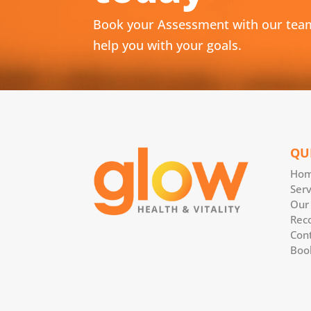
Book your Assessment with our tea
help you with your goals.
QU
Ho
Serv
Our
Rec
Con
Boo