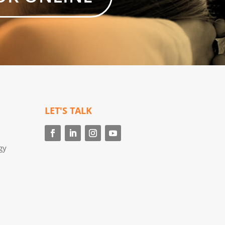
LET'S TALK
gy