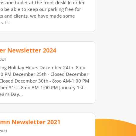
ns and tablet at the front desk! In order
to be able to keep our parking free for
ts and clients, we have made some
. If...
er Newsletter 2024
024
ng Holiday Hours December 24th- 8:oo
0 PM December 25th - Closed December
 Closed December 30th - 8:oo AM-1:00 PM
er 31st- 8:oo AM-1:00 PM January 1st -
ar’s Day...
mn Newsletter 2021
2021