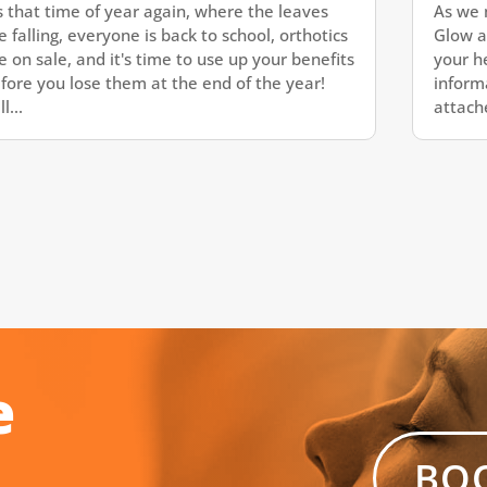
's that time of year again, where the leaves
As we 
e falling, everyone is back to school, orthotics
Glow a
e on sale, and it's time to use up your benefits
your h
fore you lose them at the end of the year!
inform
l...
attache
e
BO