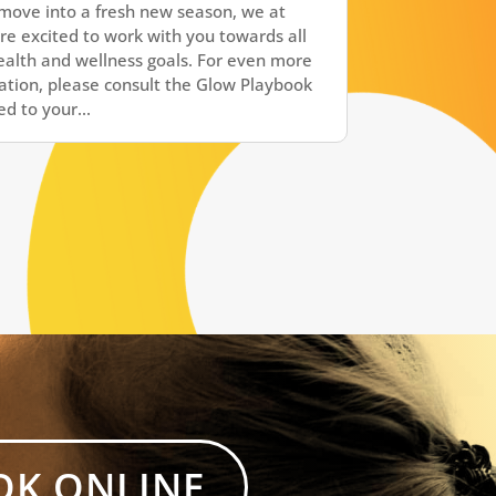
move into a fresh new season, we at
re excited to work with you towards all
ealth and wellness goals. For even more
ation, please consult the Glow Playbook
d to your...
OK ONLINE