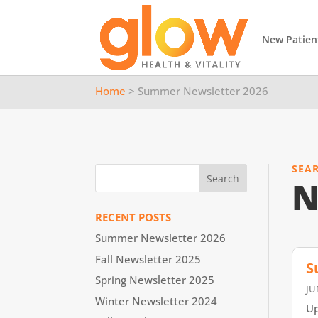
New Patien
Home
> Summer Newsletter 2026
SEA
N
RECENT POSTS
Summer Newsletter 2026
Fall Newsletter 2025
S
Spring Newsletter 2025
JU
Winter Newsletter 2024
Up