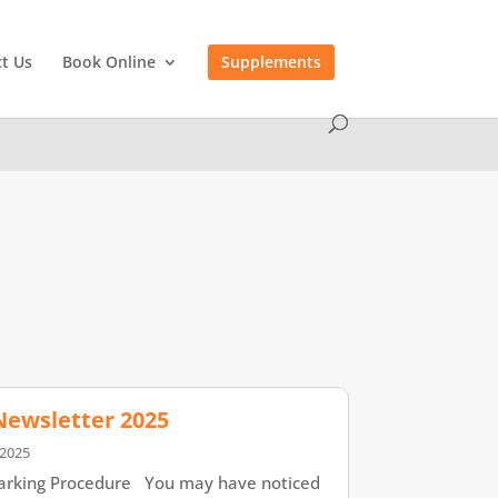
t Us
Book Online
Supplements
 Newsletter 2025
 2025
rking Procedure You may have noticed