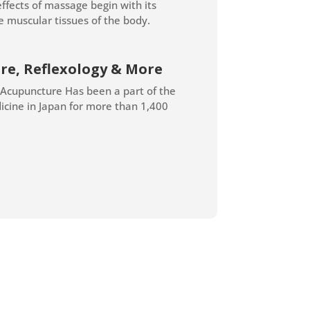
effects of massage begin with its
e muscular tissues of the body.
re, Reflexology & More
 Acupuncture Has been a part of the
icine in Japan for more than 1,400