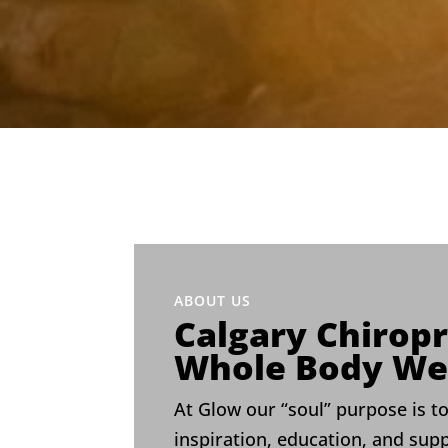
ABOUT US
Calgary Chiropr
Whole Body We
At Glow our “soul” purpose is to
inspiration, education, and sup