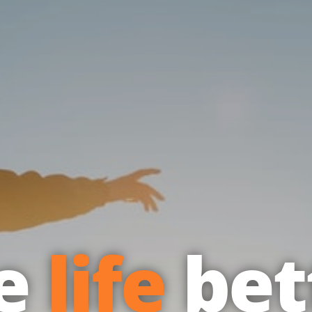
ve
life
bet