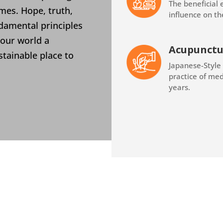
The beneficial 
mes. Hope, truth,
influence on th
ndamental principles
 our world a
Acupunctu
stainable place to
Japanese-Style
practice of med
years.