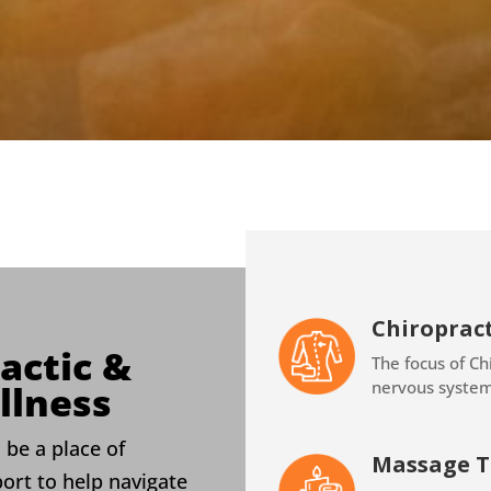
Chiropract
actic &
The focus of Chi
nervous syste
llness
 be a place of
Massage T
port to help navigate