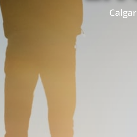
Calgar