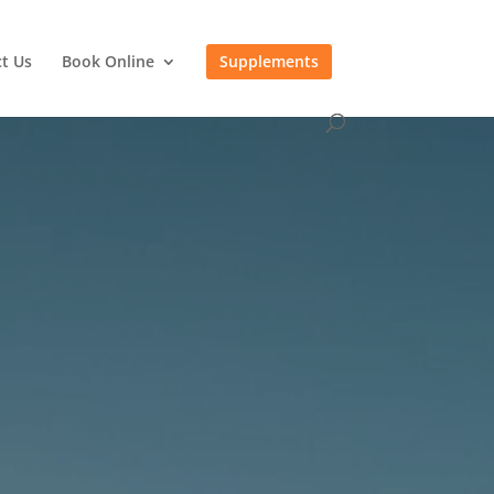
t Us
Book Online
Supplements