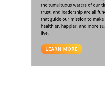
the tumultuous waters of our ti
trust, and leadership are all fu
that guide our mission to make
healthier, happier, and more su
live.
LEARN MORE