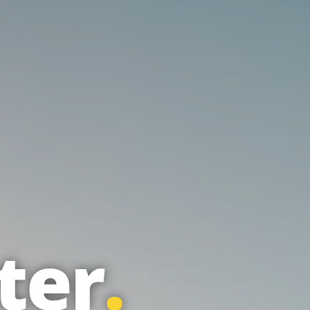
ter
.