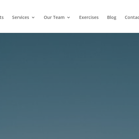
ts
Services
Our Team
Exercises
Blog
Contac