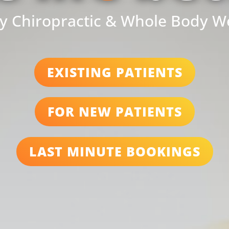
y Chiropractic & Whole Body W
EXISTING PATIENTS
FOR NEW PATIENTS
LAST MINUTE BOOKINGS