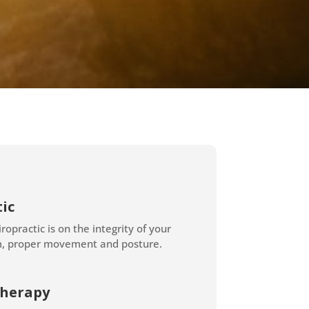
ic
ropractic is on the integrity of your
m, proper movement and posture.
herapy