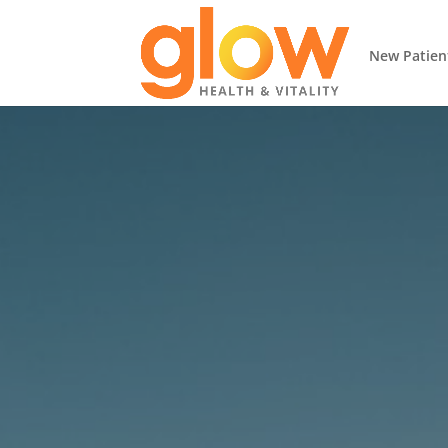
New Patien