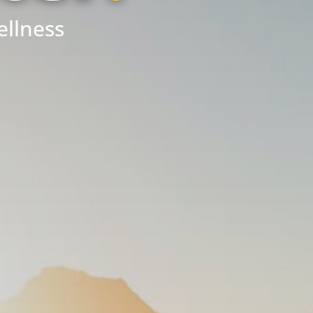
ellness